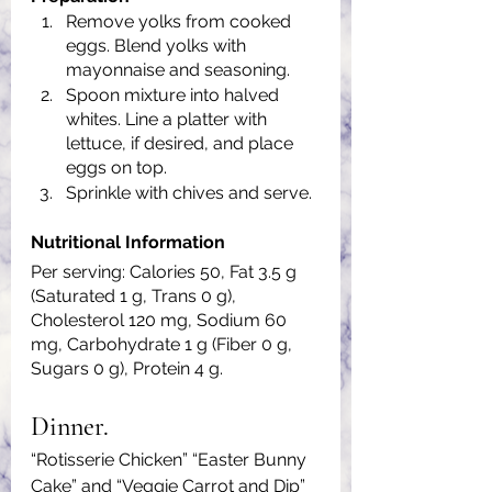
Remove yolks from cooked 
eggs. Blend yolks with 
mayonnaise and seasoning.
Spoon mixture into halved 
whites. Line a platter with 
lettuce, if desired, and place 
eggs on top.
Sprinkle with chives and serve.
Nutritional Information
Per serving: Calories 50, Fat 3.5 g 
(Saturated 1 g, Trans 0 g), 
Cholesterol 120 mg, Sodium 60 
mg, Carbohydrate 1 g (Fiber 0 g, 
Sugars 0 g), Protein 4 g.
Dinner.
“Rotisserie Chicken” “Easter Bunny 
Cake” and “Veggie Carrot and Dip”