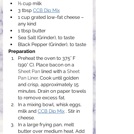
1⁄3 cup milk
3 tbsp 
CCB Dip Mix
1 cup grated low-fat cheese – 
any kind
1 tbsp butter
Sea Salt (Grinder), to taste
Black Pepper (Grinder), to taste
Preparation
Preheat the oven to 375° F 
(190° C). Place bacon on a 
Sheet Pan
 lined with a 
Sheet 
Pan Liner
. Cook until golden 
and crisp, approximately 15 
minutes. Drain on paper towels 
to remove excess fat.
In a mixing bowl, whisk eggs, 
milk and 
CCB Dip Mix
 . Stir in 
cheese.
In a large frying pan, melt 
butter over medium heat. Add 