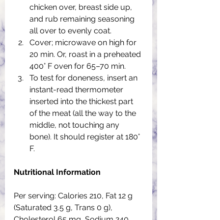
chicken over, breast side up, 
and rub remaining seasoning 
all over to evenly coat. 
Cover; microwave on high for 
20 min. Or, roast in a preheated 
400° F oven for 65–70 min. 
To test for doneness, insert an 
instant-read thermometer 
inserted into the thickest part 
of the meat (all the way to the 
middle, not touching any 
bone). It should register at 180° 
F.
Nutritional Information
Per serving: Calories 210, Fat 12 g 
(Saturated 3.5 g, Trans 0 g), 
Cholesterol 65 mg, Sodium 240 