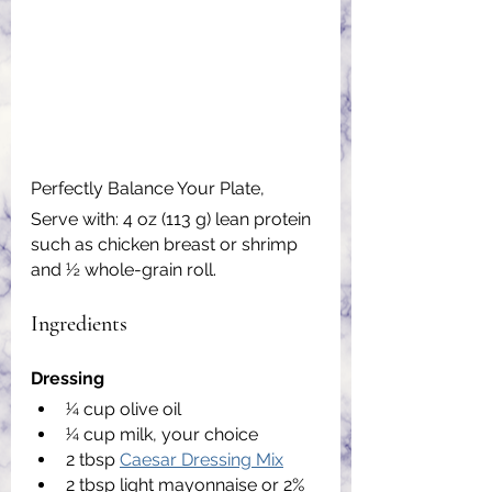
Perfectly Balance Your Plate,
Serve with: 4 oz (113 g) lean protein 
such as chicken breast or shrimp 
and ½ whole-grain roll.
Ingredients
Dressing
1⁄4 cup olive oil
1⁄4 cup milk, your choice
2 tbsp 
Caesar Dressing Mix
2 tbsp light mayonnaise or 2% 