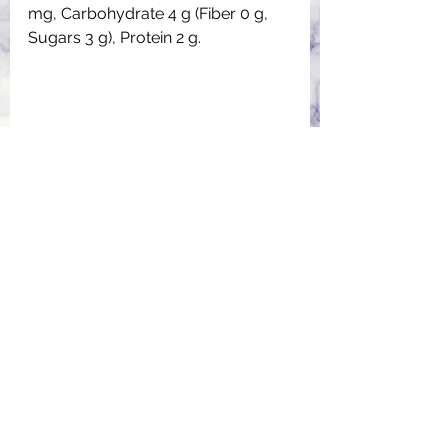
mg, Carbohydrate 4 g (Fiber 0 g, 
Sugars 3 g), Protein 2 g.
Rather than store-bought cake, 
where I don’t know how much 
sugar they have added in it. I love 
to bake a cake at home. 
Sometimes, the kids join me in 
decoration.
Easter Bunny Cake