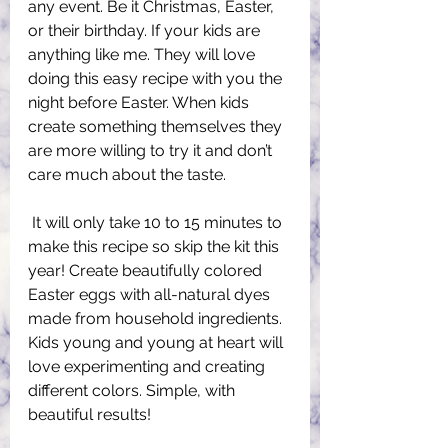
any event. Be it Christmas, Easter, 
or their birthday. If your kids are 
anything like me. They will love 
doing this easy recipe with you the 
night before Easter. When kids 
create something themselves they 
are more willing to try it and don’t 
care much about the taste.
 It will only take 10 to 15 minutes to 
make this recipe so skip the kit this 
year! Create beautifully colored 
Easter eggs with all-natural dyes 
made from household ingredients. 
Kids young and young at heart will 
love experimenting and creating 
different colors. Simple, with 
beautiful results!