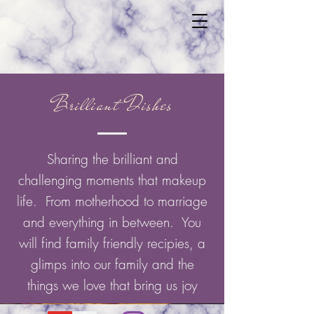
Brilliant Dishes
Sharing the brilliant and
challenging moments that makeup
life. From motherhood to marriage
and everything in between. You
will find family friendly recipies, a
glimps into our family and the
things we love that bring us joy