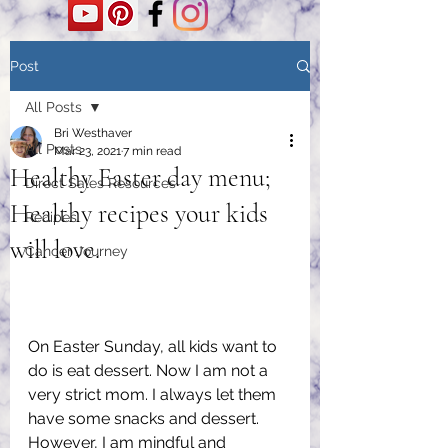
Post
All Posts
Bri Westhaver
All Posts
Mar 23, 2021
7 min read
Healthy Easter day menu;
Direct Sales Resources
Healthy recipes your kids
Recipes
will love.
Cancer Journey
On Easter Sunday, all kids want to 
do is eat dessert. Now I am not a 
very strict mom. I always let them 
have some snacks and dessert. 
However, I am mindful and 