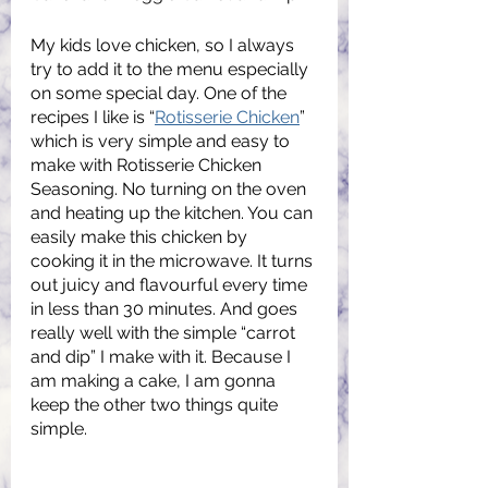
My kids love chicken, so I always 
try to add it to the menu especially 
on some special day. One of the 
recipes I like is “
Rotisserie Chicken
” 
which is very simple and easy to 
make with Rotisserie Chicken 
Seasoning. No turning on the oven 
and heating up the kitchen. You can 
easily make this chicken by 
cooking it in the microwave. It turns 
out juicy and flavourful every time 
in less than 30 minutes. And goes 
really well with the simple “carrot 
and dip” I make with it. Because I 
am making a cake, I am gonna 
keep the other two things quite 
simple. 