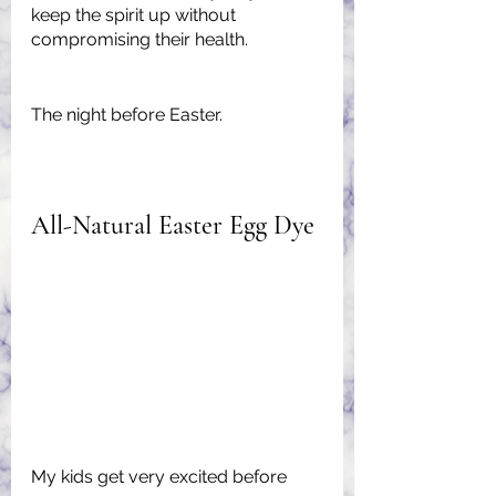
keep the spirit up without 
compromising their health.
The night before Easter.
All-Natural Easter Egg Dye
My kids get very excited before 