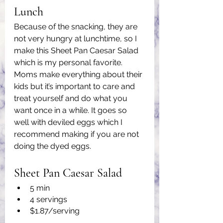
Lunch
Because of the snacking, they are 
not very hungry at lunchtime, so I 
make this Sheet Pan Caesar Salad 
which is my personal favorite. 
Moms make everything about their 
kids but it’s important to care and 
treat yourself and do what you 
want once in a while. It goes so 
well with deviled eggs which I 
recommend making if you are not 
doing the dyed eggs.
Sheet Pan Caesar Salad
5 min
4 servings
$1.87/serving