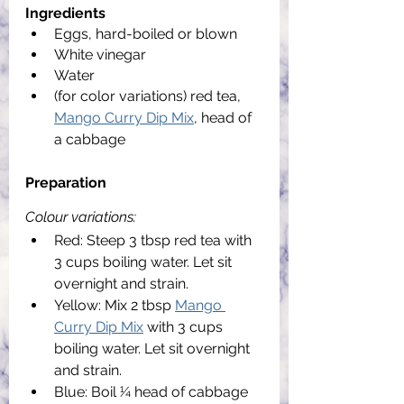
Ingredients
Eggs, hard-boiled or blown
White vinegar
Water
(for color variations) red tea, 
Mango Curry Dip Mix
, head of 
a cabbage
Preparation
Colour variations:
Red: Steep 3 tbsp red tea with 
3 cups boiling water. Let sit 
overnight and strain.
Yellow: Mix 2 tbsp 
Mango 
Curry Dip Mix
 with 3 cups 
boiling water. Let sit overnight 
and strain.
Blue: Boil 1⁄4 head of cabbage 