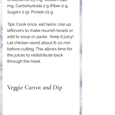
mg, Carbohydrate 2 g (Fiber 0 g, 
Sugars 0 g), Protein 21 g.
Tips: 
Cook once, eat twice. Use up 
leftovers to make nourish bowls or 
add to soup or pasta.  Keep it juicy! 
Let chicken stand about 8–10 min 
before cutting. This allows time for 
the juices to redistribute back 
through the meat.
Veggie Carrot and Dip