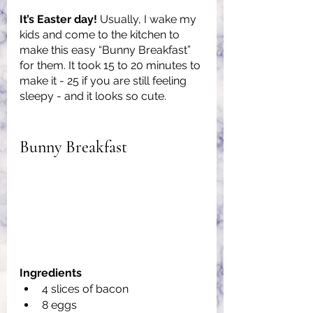
It’s Easter day! 
Usually, I wake my 
kids and come to the kitchen to 
make this easy “Bunny Breakfast” 
for them. It took 15 to 20 minutes to 
make it - 25 if you are still feeling 
sleepy - and it looks so cute.
Bunny Breakfast
Ingredients
4 slices of bacon
8 eggs