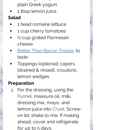
plain Greek yogurt
1 tbsp lemon juice
Salad
1 head romaine lettuce
1 cup cherry tomatoes
1⁄3 cup grated Parmesan 
cheese
Better Than Bacon Topper
, to 
taste
Toppings (optional): capers 
(drained & rinsed), croutons, 
lemon wedges
Preparation
For the dressing, using the 
Funnel
, measure oil, milk, 
dressing mix, mayo, and 
lemon juice into 
Cruet
. Screw-
on lid; shake to mix. If making 
ahead, cover and refrigerate 
for up to 5 days.