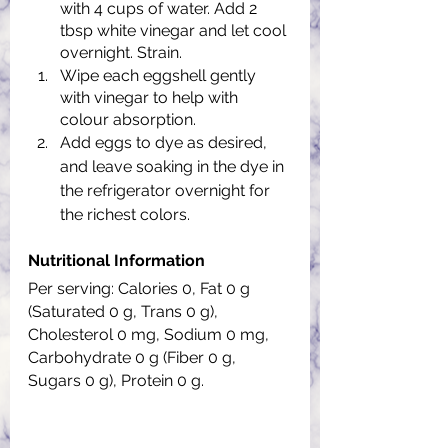
with 4 cups of water. Add 2 
tbsp white vinegar and let cool 
overnight. Strain.
Wipe each eggshell gently 
with vinegar to help with 
colour absorption.
Add eggs to dye as desired, 
and leave soaking in the dye in 
the refrigerator overnight for 
the richest colors.
Nutritional Information
Per serving: Calories 0, Fat 0 g 
(Saturated 0 g, Trans 0 g), 
Cholesterol 0 mg, Sodium 0 mg, 
Carbohydrate 0 g (Fiber 0 g, 
Sugars 0 g), Protein 0 g.