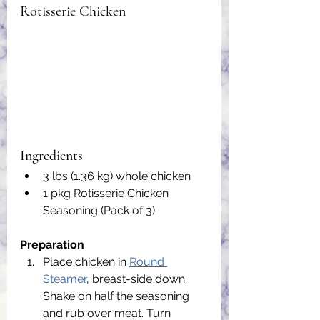
Rotisserie Chicken
Ingredients
3 lbs (1.36 kg) whole chicken
1 pkg Rotisserie Chicken 
Seasoning (Pack of 3)
Preparation
Place chicken in 
Round 
Steamer
, breast-side down. 
Shake on half the seasoning 
and rub over meat. Turn 