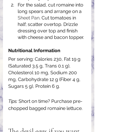
For the salad, cut romaine into 
long spears and arrange on a 
Sheet Pan
. Cut tomatoes in 
half; scatter overtop. Drizzle 
dressing over top and finish 
with cheese and bacon topper.
Nutritional Information
Per serving: Calories 230, Fat 19 g 
(Saturated 3.5 g, Trans 0.1 g), 
Cholesterol 10 mg, Sodium 200 
mg, Carbohydrate 12 g (Fiber 4 g, 
Sugars 5 g), Protein 6 g.
Tips:
 Short on time? Purchase pre-
chopped bagged romaine lettuce.
The devil eggs if you want 