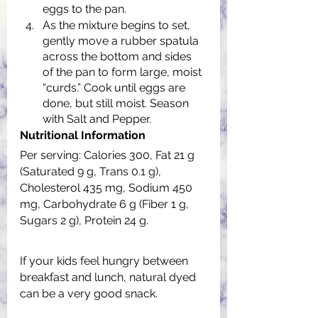
eggs to the pan.
As the mixture begins to set, 
gently move a rubber spatula 
across the bottom and sides 
of the pan to form large, moist 
“curds.” Cook until eggs are 
done, but still moist. Season 
with Salt and Pepper.
Nutritional Information
Per serving: Calories 300, Fat 21 g 
(Saturated 9 g, Trans 0.1 g), 
Cholesterol 435 mg, Sodium 450 
mg, Carbohydrate 6 g (Fiber 1 g, 
Sugars 2 g), Protein 24 g.
If your kids feel hungry between 
breakfast and lunch, natural dyed 
can be a very good snack.