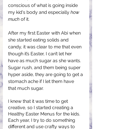
conscious of what is going inside 
my kid's body and especially 
how 
much
 of it.
After my first Easter with Abi when 
she started eating solids and 
candy, it was clear to me that even 
though it’s Easter, I can’t let her 
have as much sugar as she wants. 
Sugar rush, and them being super 
hyper aside, they are going to get a 
stomach ache if I let them have 
that much sugar.
I knew that it was time to get 
creative, so I started creating a 
Healthy Easter Menus for the kids. 
Each year, I try to do something 
different and use crafty ways to 