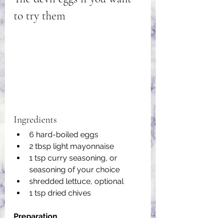
to try them
Ingredients
6 hard-boiled eggs
2 tbsp light mayonnaise
1 tsp curry seasoning, or 
seasoning of your choice
shredded lettuce, optional
1 tsp dried chives
Preparation