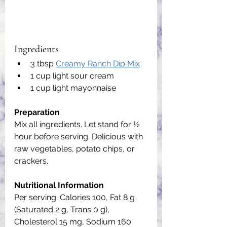
Ingredients
3 tbsp 
Creamy Ranch Dip Mix
1 cup light sour cream
1 cup light mayonnaise
Preparation
Mix all ingredients. Let stand for ½ 
hour before serving. Delicious with 
raw vegetables, potato chips, or 
crackers.
Nutritional Information
Per serving: Calories 100, Fat 8 g 
(Saturated 2 g, Trans 0 g), 
Cholesterol 15 mg, Sodium 160 