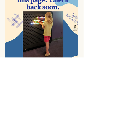
Contact Me