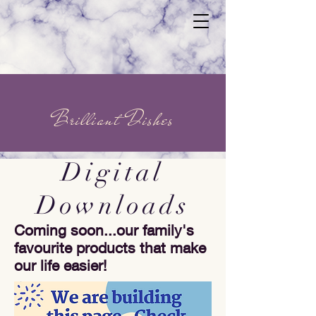
Brilliant Dishes
Digital
Downloads
Coming soon...our family's
favourite products that make
our life easier!