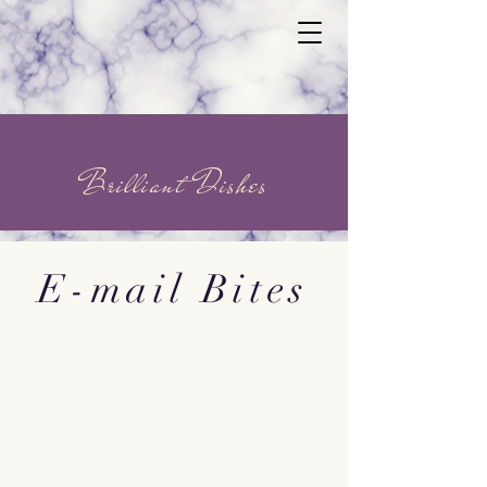
Brilliant Dishes
E-mail Bites