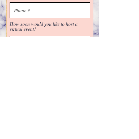
How soon would you like to host a
virtual event?
Next