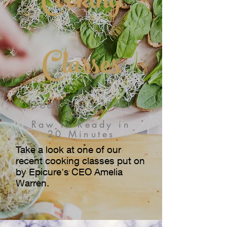
Cooking
Classes
Good Food. Real
Fast.
Raw to Ready in
20 Minutes
Take a look at one of our
recent cooking classes put on
by Epicure's CEO Amelia
Warren.