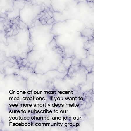
Or one of our most recent
meal creations. If you want to
see more short videos make
sure to subscribe to our
youtube channel and join our
Facebook community group.