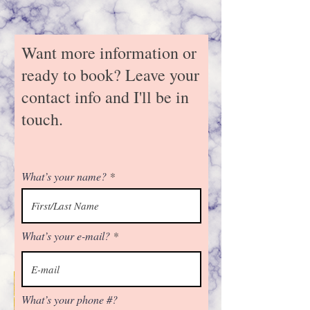
Want more information or
ready to book? Leave your
contact info and I'll be in
touch.
Our FREE virtual cooking
classes can be held on
Facebook, Zoom, or through
an informative e-mail. Partner
What’s your name?
with me today and earn your
pantry wishlist for free and
half off while your friends and
family get access to unique
What’s your e-mail?
blends to spice up their
kitchen routine.
What’s your phone #?