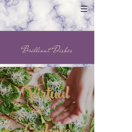
Brilliant Dishes
Virtual