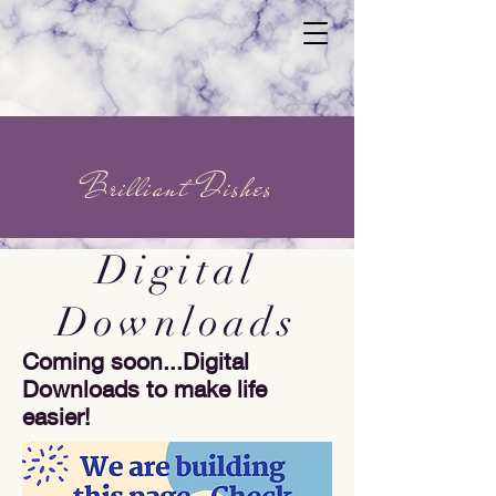
Brilliant Dishes
Digital
Downloads
Coming soon...Digital
Downloads to make life
easier!