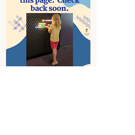
Contact Me